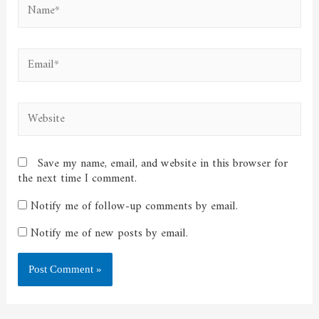
Name*
Email*
Website
Save my name, email, and website in this browser for
the next time I comment.
Notify me of follow-up comments by email.
Notify me of new posts by email.