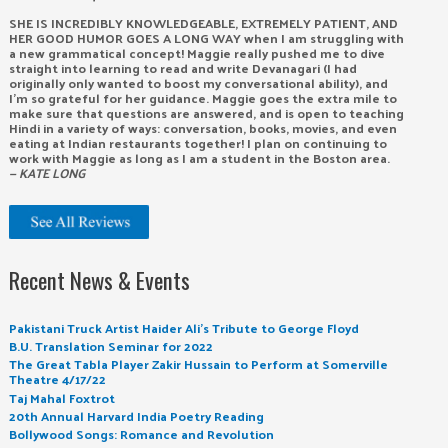
SHE IS INCREDIBLY KNOWLEDGEABLE, EXTREMELY PATIENT, AND
HER GOOD HUMOR GOES A LONG WAY when I am struggling with
a new grammatical concept! Maggie really pushed me to dive
straight into learning to read and write Devanagari (I had
originally only wanted to boost my conversational ability), and
I’m so grateful for her guidance. Maggie goes the extra mile to
make sure that questions are answered, and is open to teaching
Hindi in a variety of ways: conversation, books, movies, and even
eating at Indian restaurants together! I plan on continuing to
work with Maggie as long as I am a student in the Boston area.
— KATE LONG
Recent News & Events
Pakistani Truck Artist Haider Ali’s Tribute to George Floyd
B.U. Translation Seminar for 2022
The Great Tabla Player Zakir Hussain to Perform at Somerville
Theatre 4/17/22
Taj Mahal Foxtrot
20th Annual Harvard India Poetry Reading
Bollywood Songs: Romance and Revolution