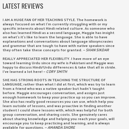
LATEST REVIEWS
I AM A HUGE FAN OF HER TEACHING STYLE. The homework is
always focused on what I’m currently struggling with or my
specific interests about Hindi related culture. As someone who
also has learned Hindi as a second language, Maggie has insight
on what’s it’s like to learn the language. She is able to have
explanations and conversations about language idiosyncrasies
and grammar that are tough to have with native speakers since
they often take these concepts for granted.
— SHAN SIKDAR
REALLY APPRECIATED HER FLEXIBILITY. I have more of an eye
toward learning Urdu since my wife is Pakistani and Maggie was
happy to discuss Hindi/Urdu differences & take that all in stride.
I’ve learned a lot here!
— CORY SMITH
SHE HAS STRONG ROOTS IN TEACHING THE STRUCTURE OF
LANGUAGE; rather than what I did at first, which was try to learn
from a friend who was a native speaker but hadn’t taught
before. Maggie encourages conversation, and assigns just
enough homework to keep your practice up so you can improve.
She also has really good resources you can use, which help you
learn outside of lessons, and was proactive in finding another
student I could share lessons with, which was helpful for both
group conversation, and sharing costs. She genuinely cares
about sharing knowledge and helping you reach your goals, will
encourage you to keep practicing and learning, and is always
available for questions.
— AMANDA SHORE