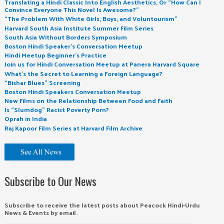
Translating a Hindi Classic Into English Aesthetics, Or “How Can I
Convince Everyone This Novel Is Awesome?”
“The Problem With White Girls, Boys, and Voluntourism”
Harvard South Asia Institute Summer Film Series
South Asia Without Borders Symposium
Boston Hindi Speaker’s Conversation Meetup
Hindi Meetup Beginner’s Practice
Join us for Hindi Conversation Meetup at Panera Harvard Square
What’s the Secret to Learning a Foreign Language?
“Bishar Blues” Screening
Boston Hindi Speakers Conversation Meetup
New Films on the Relationship Between Food and Faith
Is “Slumdog” Racist Poverty Porn?
Oprah in India
Raj Kapoor Film Series at Harvard Film Archive
Subscribe to Our News
Subscribe to receive the latest posts about Peacock Hindi-Urdu
News & Events by email.