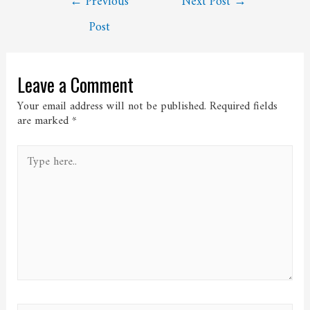
←
Previous
Next Post
→
navigation
Post
Leave a Comment
Your email address will not be published.
Required fields
are marked
*
Type
here..