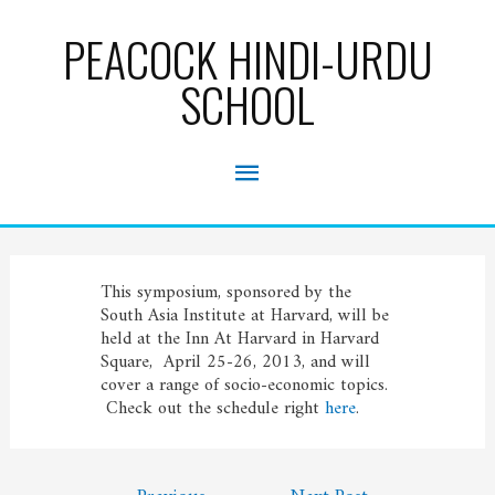
Skip
to
PEACOCK HINDI-URDU
content
SCHOOL
Main
Menu
This symposium, sponsored by the
South Asia Institute at Harvard, will be
held at the Inn At Harvard in Harvard
Square, April 25-26, 2013, and will
cover a range of socio-economic topics.
Check out the schedule right
here
.
Post